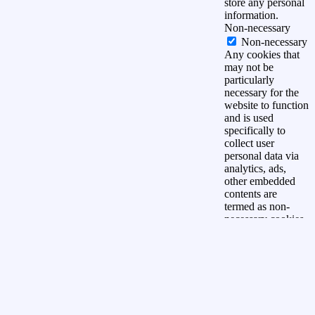
store any personal
information.
Non-necessary
Non-necessary
Any cookies that
may not be
particularly
necessary for the
website to function
and is used
specifically to
collect user
personal data via
analytics, ads,
other embedded
contents are
termed as non-
necessary cookies.
It is mandatory to
procure user
consent prior to
running these
cookies on your
website.
OPSLAAN &