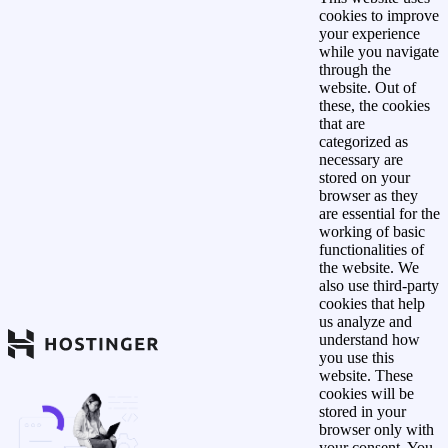
cookies to improve
your experience
while you navigate
through the
website. Out of
these, the cookies
that are
categorized as
necessary are
stored on your
browser as they
are essential for the
working of basic
functionalities of
the website. We
also use third-party
cookies that help
us analyze and
understand how
you use this
website. These
cookies will be
stored in your
browser only with
your consent. You