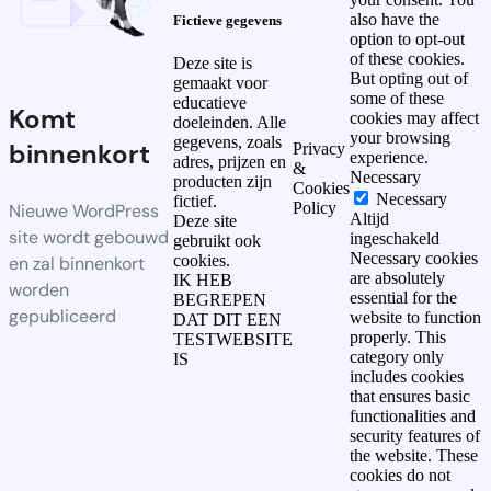
also have the
Fictieve gegevens
option to opt-out
of these cookies.
Deze site is
But opting out of
gemaakt voor
some of these
educatieve
Komt
cookies may affect
doeleinden. Alle
your browsing
gegevens, zoals
binnenkort
Privacy
experience.
adres, prijzen en
&
Necessary
producten zijn
Cookies
Necessary
fictief.
Policy
Nieuwe WordPress
Altijd
Deze site
site wordt gebouwd
ingeschakeld
gebruikt ook
Necessary cookies
cookies.
en zal binnenkort
are absolutely
IK HEB
worden
essential for the
BEGREPEN
gepubliceerd
website to function
DAT DIT EEN
properly. This
TESTWEBSITE
category only
IS
includes cookies
that ensures basic
functionalities and
security features of
the website. These
cookies do not