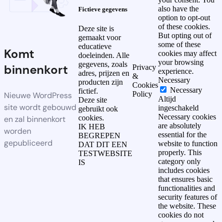
also have the
Fictieve gegevens
option to opt-out
of these cookies.
Deze site is
But opting out of
gemaakt voor
some of these
educatieve
Komt
cookies may affect
doeleinden. Alle
your browsing
gegevens, zoals
binnenkort
Privacy
experience.
adres, prijzen en
&
Necessary
producten zijn
Cookies
Necessary
fictief.
Policy
Nieuwe WordPress
Altijd
Deze site
site wordt gebouwd
ingeschakeld
gebruikt ook
Necessary cookies
cookies.
en zal binnenkort
are absolutely
IK HEB
worden
essential for the
BEGREPEN
gepubliceerd
website to function
DAT DIT EEN
properly. This
TESTWEBSITE
category only
IS
includes cookies
that ensures basic
functionalities and
security features of
the website. These
cookies do not