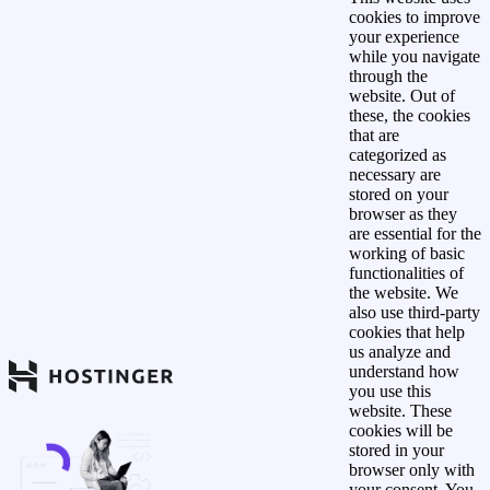
cookies to improve
your experience
while you navigate
through the
website. Out of
these, the cookies
that are
categorized as
necessary are
stored on your
browser as they
are essential for the
working of basic
functionalities of
the website. We
also use third-party
cookies that help
us analyze and
understand how
you use this
website. These
cookies will be
stored in your
browser only with
your consent. You