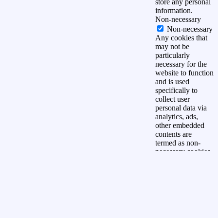
store any personal
information.
Non-necessary
Non-necessary
Any cookies that
may not be
particularly
necessary for the
website to function
and is used
specifically to
collect user
personal data via
analytics, ads,
other embedded
contents are
termed as non-
necessary cookies.
It is mandatory to
procure user
consent prior to
running these
cookies on your
website.
OPSLAAN &