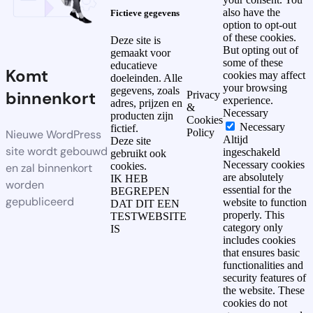
also have the
Fictieve gegevens
option to opt-out
of these cookies.
Deze site is
But opting out of
gemaakt voor
some of these
educatieve
Komt
cookies may affect
doeleinden. Alle
your browsing
gegevens, zoals
binnenkort
Privacy
experience.
adres, prijzen en
&
Necessary
producten zijn
Cookies
Necessary
fictief.
Policy
Nieuwe WordPress
Altijd
Deze site
site wordt gebouwd
ingeschakeld
gebruikt ook
Necessary cookies
cookies.
en zal binnenkort
are absolutely
IK HEB
worden
essential for the
BEGREPEN
gepubliceerd
website to function
DAT DIT EEN
properly. This
TESTWEBSITE
category only
IS
includes cookies
that ensures basic
functionalities and
security features of
the website. These
cookies do not