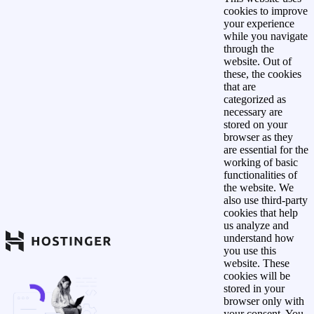
cookies to improve
your experience
while you navigate
through the
website. Out of
these, the cookies
that are
categorized as
necessary are
stored on your
browser as they
are essential for the
working of basic
functionalities of
the website. We
also use third-party
cookies that help
us analyze and
understand how
you use this
website. These
cookies will be
stored in your
browser only with
your consent. You