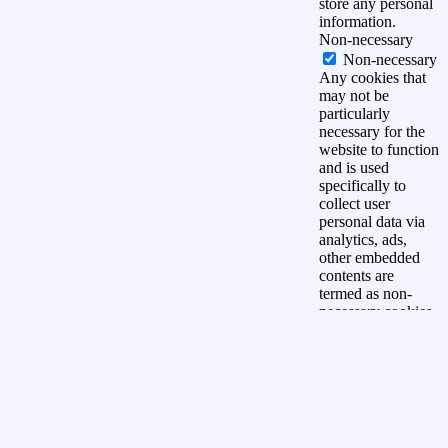
store any personal
information.
Non-necessary
Non-necessary
Any cookies that
may not be
particularly
necessary for the
website to function
and is used
specifically to
collect user
personal data via
analytics, ads,
other embedded
contents are
termed as non-
necessary cookies.
It is mandatory to
procure user
consent prior to
running these
cookies on your
website.
OPSLAAN &