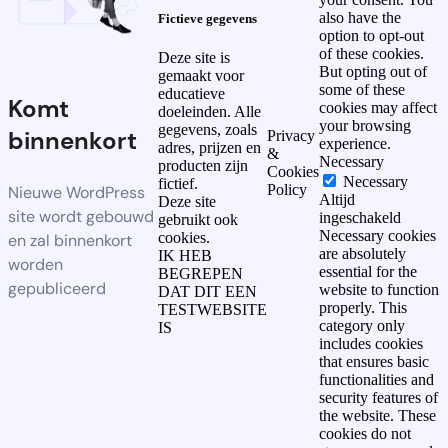
also have the
Fictieve gegevens
option to opt-out
of these cookies.
Deze site is
But opting out of
gemaakt voor
some of these
educatieve
Komt
cookies may affect
doeleinden. Alle
your browsing
gegevens, zoals
binnenkort
Privacy
experience.
adres, prijzen en
&
Necessary
producten zijn
Cookies
Necessary
fictief.
Policy
Nieuwe WordPress
Altijd
Deze site
site wordt gebouwd
ingeschakeld
gebruikt ook
Necessary cookies
cookies.
en zal binnenkort
are absolutely
IK HEB
worden
essential for the
BEGREPEN
gepubliceerd
website to function
DAT DIT EEN
properly. This
TESTWEBSITE
category only
IS
includes cookies
that ensures basic
functionalities and
security features of
the website. These
cookies do not