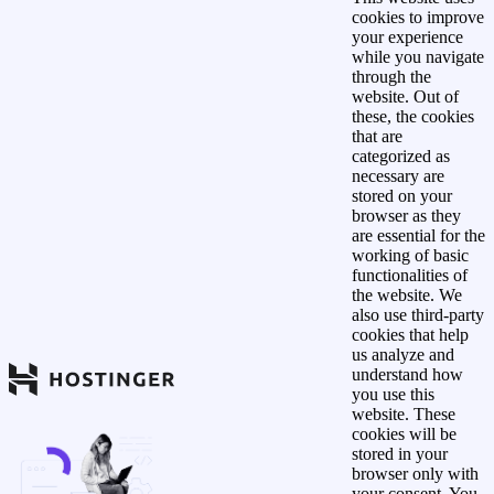
cookies to improve
your experience
while you navigate
through the
website. Out of
these, the cookies
that are
categorized as
necessary are
stored on your
browser as they
are essential for the
working of basic
functionalities of
the website. We
also use third-party
cookies that help
us analyze and
understand how
you use this
website. These
cookies will be
stored in your
browser only with
your consent. You