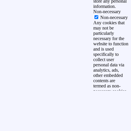
store any personal
information.
Non-necessary
Non-necessary
Any cookies that
may not be
particularly
necessary for the
website to function
and is used
specifically to
collect user
personal data via
analytics, ads,
other embedded
contents are
termed as non-
necessary cookies.
It is mandatory to
procure user
consent prior to
running these
cookies on your
website.
OPSLAAN &