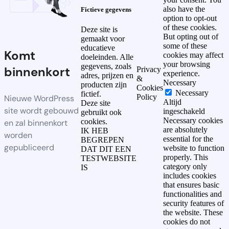
also have the
Fictieve gegevens
option to opt-out
of these cookies.
Deze site is
But opting out of
gemaakt voor
some of these
educatieve
Komt
cookies may affect
doeleinden. Alle
your browsing
gegevens, zoals
binnenkort
Privacy
experience.
adres, prijzen en
&
Necessary
producten zijn
Cookies
Necessary
fictief.
Policy
Nieuwe WordPress
Altijd
Deze site
site wordt gebouwd
ingeschakeld
gebruikt ook
Necessary cookies
cookies.
en zal binnenkort
are absolutely
IK HEB
worden
essential for the
BEGREPEN
gepubliceerd
website to function
DAT DIT EEN
properly. This
TESTWEBSITE
category only
IS
includes cookies
that ensures basic
functionalities and
security features of
the website. These
cookies do not