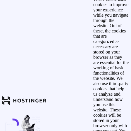
cookies to improve
your experience
while you navigate
through the
website. Out of
these, the cookies
that are
categorized as
necessary are
stored on your
browser as they
are essential for the
working of basic
functionalities of
the website. We
also use third-party
cookies that help
us analyze and
understand how
you use this
website. These
cookies will be
stored in your
browser only with
your consent. You