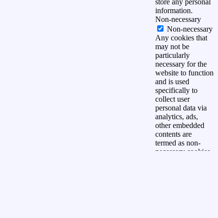
store any personal
information.
Non-necessary
Non-necessary
Any cookies that
may not be
particularly
necessary for the
website to function
and is used
specifically to
collect user
personal data via
analytics, ads,
other embedded
contents are
termed as non-
necessary cookies.
It is mandatory to
procure user
consent prior to
running these
cookies on your
website.
OPSLAAN &