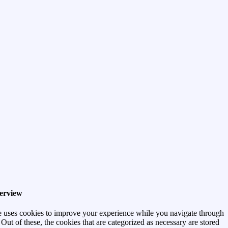
erview
e uses cookies to improve your experience while you navigate through
 Out of these, the cookies that are categorized as necessary are stored