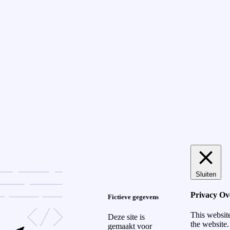
Sluiten
Privacy Ov
Fictieve gegevens
This websit
Deze site is
the website.
gemaakt voor