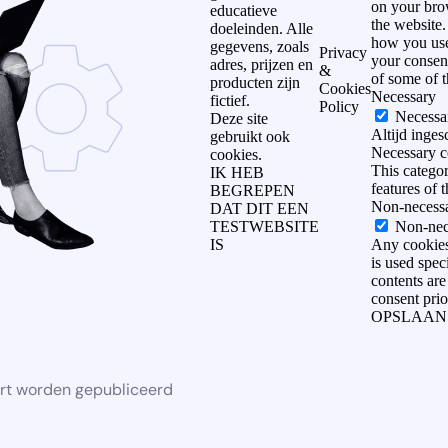
on your brow
educatieve
the website.
doeleinden. Alle
how you use
gegevens, zoals
Privacy
your consent
adres, prijzen en
&
of some of 
producten zijn
Cookies
Necessary
fictief.
Policy
Necessa
Deze site
Altijd inge
gebruikt ook
Necessary co
cookies.
This categor
IK HEB
features of 
BEGREPEN
Non-necess
DAT DIT EEN
TESTWEBSITE
Non-nec
IS
Any cookies 
is used spec
contents are
consent prio
OPSLAAN
rt worden gepubliceerd