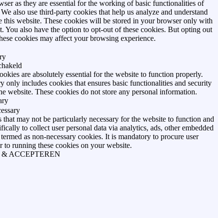
ser as they are essential for the working of basic functionalities of
 We also use third-party cookies that help us analyze and understand
 this website. These cookies will be stored in your browser only with
. You also have the option to opt-out of these cookies. But opting out
these cookies may affect your browsing experience.
ry
schakeld
okies are absolutely essential for the website to function properly.
y only includes cookies that ensures basic functionalities and security
the website. These cookies do not store any personal information.
ary
essary
that may not be particularly necessary for the website to function and
ifically to collect user personal data via analytics, ads, other embedded
 termed as non-necessary cookies. It is mandatory to procure user
r to running these cookies on your website.
 & ACCEPTEREN