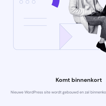
Komt binnenkort
Nieuwe WordPress site wordt gebouwd en zal binnenko